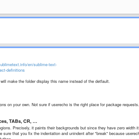
sublimetext.info/en/sublime-text-
ct-definitions
e will make the folder display this name instead of the detfault.
ons on your own. Not sure if userecho is the right place for package requests
paces, TABs, CR, …
ions. Precisely, it paints their backgrounds but since they have zero width it
make sure that you fix the indentation and unindent after "break" because userec
Python.