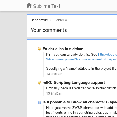
Sublime Text
User profile
FichteFoll
Your comments
Folder alias in sidebar
FYI, you can already do this. See
http://docs.
2/file_management/file_management.html#proje
Specifying a "name" attribute in the project fil
13 ár síðan
mIRC Scripting Language support
Probably because you can write syntax definiti
13 ár síðan
Is it possible to Show all characters (s
No, it just marks ZWSP characters with add_reg
just inserts a line in your string color. Just 
messed up indentation and this is crutial with 