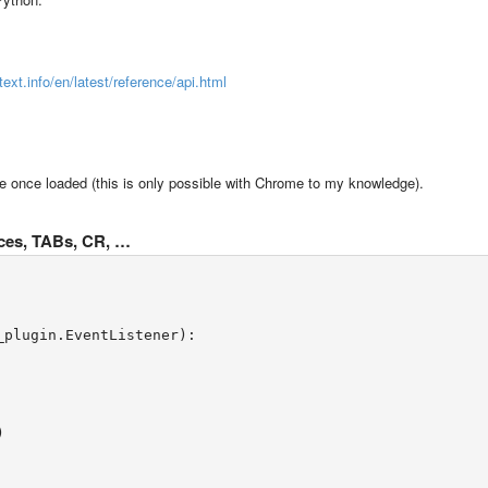
text.info/en/latest/reference/api.html
fline once loaded (this is only possible with Chrome to my knowledge).
paces, TABs, CR, …
_plugin.EventListener):
)