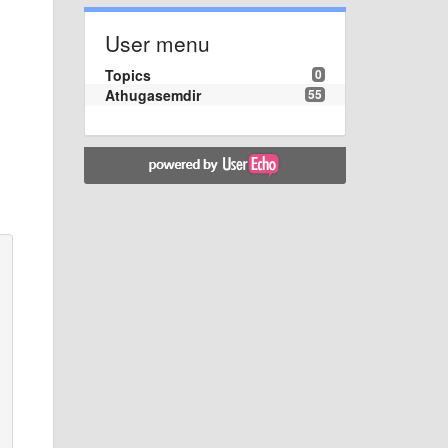
User menu
Topics
0
Athugasemdir
55