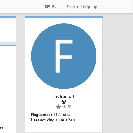
IS
Sign in / Sign up
FichteFoll
.
0,22
Registered:
14 ár síðan
Last activity:
13 ár síðan
ho