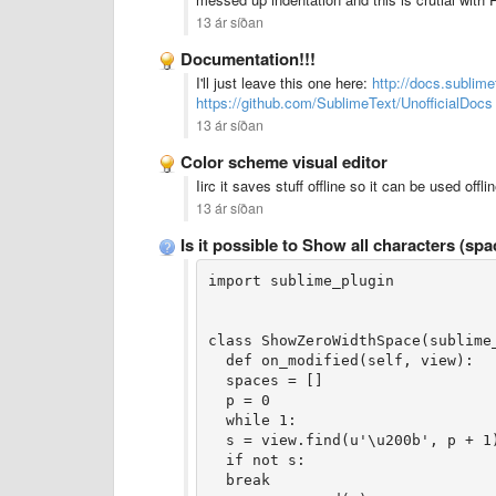
13 ár síðan
Documentation!!!
I'll just leave this one here:
http://docs.sublime
https://github.com/SublimeText/UnofficialDocs
13 ár síðan
Color scheme visual editor
Iirc it saves stuff offline so it can be used of
13 ár síðan
Is it possible to Show all characters (s
import sublime_plugin
class ShowZeroWidthSpace(sublime
  def on_modified(self, view):
  spaces = []
  p = 0
  while 1:
  s = view.find(u'\u200b', p + 1
  if not s:
  break