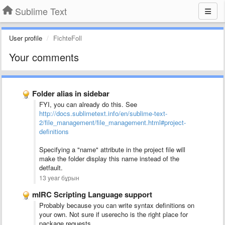
Sublime Text
User profile
FichteFoll
Your comments
Folder alias in sidebar
FYI, you can already do this. See
http://docs.sublimetext.info/en/sublime-text-
2/file_management/file_management.html#project-
definitions
Specifying a "name" attribute in the project file will
make the folder display this name instead of the
detfault.
13 year бұрын
mIRC Scripting Language support
Probably because you can write syntax definitions on
your own. Not sure if userecho is the right place for
package requests.