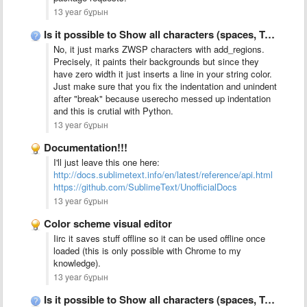
13 year бұрын
Is it possible to Show all characters (spaces, TABs, CR, …
No, it just marks ZWSP characters with add_regions.
Precisely, it paints their backgrounds but since they
have zero width it just inserts a line in your string color.
Just make sure that you fix the indentation and unindent
after "break" because userecho messed up indentation
and this is crutial with Python.
13 year бұрын
Documentation!!!
I'll just leave this one here:
http://docs.sublimetext.info/en/latest/reference/api.html
https://github.com/SublimeText/UnofficialDocs
13 year бұрын
Color scheme visual editor
Iirc it saves stuff offline so it can be used offline once
loaded (this is only possible with Chrome to my
knowledge).
13 year бұрын
Is it possible to Show all characters (spaces, TABs, CR, …