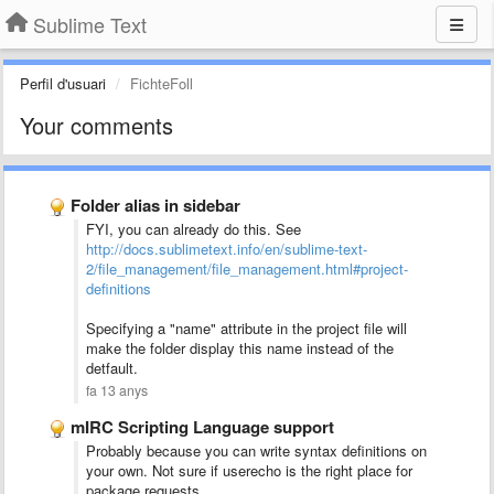
Sublime Text
Perfil d'usuari
FichteFoll
Your comments
Folder alias in sidebar
FYI, you can already do this. See
http://docs.sublimetext.info/en/sublime-text-
2/file_management/file_management.html#project-
definitions
Specifying a "name" attribute in the project file will
make the folder display this name instead of the
detfault.
fa 13 anys
mIRC Scripting Language support
Probably because you can write syntax definitions on
your own. Not sure if userecho is the right place for
package requests.