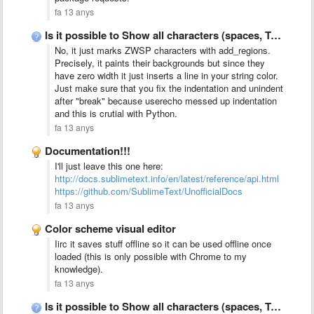
fa 13 anys
Is it possible to Show all characters (spaces, TABs, CR, …
No, it just marks ZWSP characters with add_regions.
Precisely, it paints their backgrounds but since they
have zero width it just inserts a line in your string color.
Just make sure that you fix the indentation and unindent
after "break" because userecho messed up indentation
and this is crutial with Python.
fa 13 anys
Documentation!!!
I'll just leave this one here:
http://docs.sublimetext.info/en/latest/reference/api.html
https://github.com/SublimeText/UnofficialDocs
fa 13 anys
Color scheme visual editor
Iirc it saves stuff offline so it can be used offline once
loaded (this is only possible with Chrome to my
knowledge).
fa 13 anys
Is it possible to Show all characters (spaces, TABs, CR, …