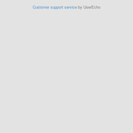
Customer support service
by UserEcho