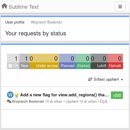
Sublime Text
User profile
Wojciech Bederski
Your requests by status
1
1
0
0
0
0
0
0
0
Öll
New
Under review
Planned
Started
Lokið
Hafnað
Síðast uppfært
Add a new flag for view.add_regions() that will force it to draw regions as non-rounded rectangles without border
+222
Wojciech Bederski
15 ár síðan
•
Uppfært
14 ár síðan
•
5