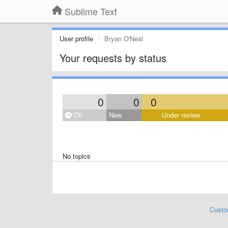
Sublime Text
User profile
Bryan O'Neal
Your requests by status
0
0
0
Öll
New
Under review
No topics
Custo