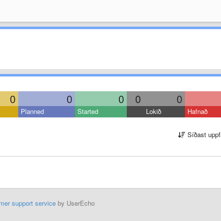
0
0
0
0
0
Planned
Started
Lokið
Hafnað
Síðast uppf
mer support service
by UserEcho