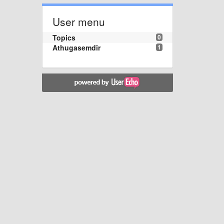
User menu
Topics
0
Athugasemdir
1