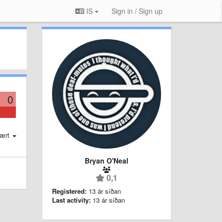
IS
Sign in / Sign up
0
ært
Bryan O'Neal
0,1
Registered:
13 ár síðan
Last activity:
13 ár síðan