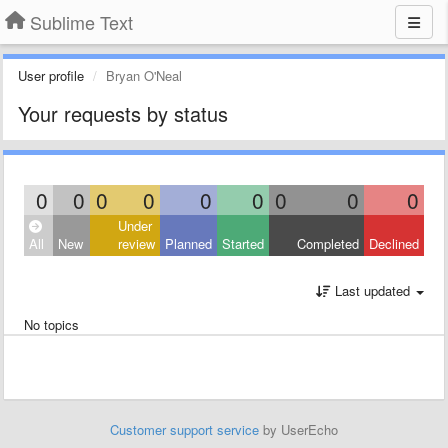
Sublime Text
User profile
Bryan O'Neal
Your requests by status
0
0
0
0
0
0
0
0
0
Under
All
New
review
Planned
Started
Completed
Declined
Last updated
No topics
Customer support service
by UserEcho