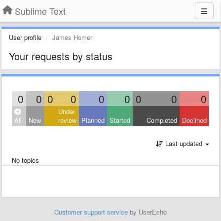
Sublime Text
User profile
James Homer
Your requests by status
0
0
0
0
0
0
0
0
0
Under
All
New
review
Planned
Started
Completed
Declined
Last updated
No topics
Customer support service
by UserEcho