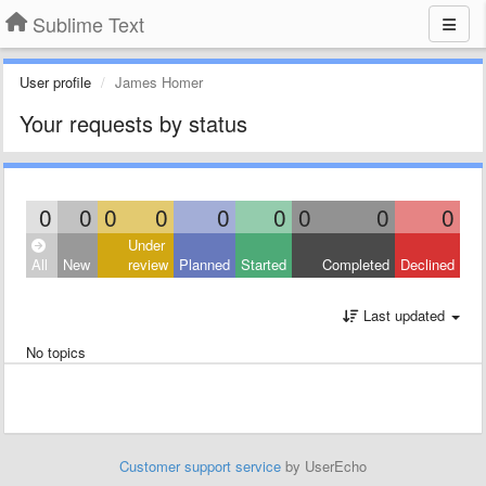
Sublime Text
User profile
James Homer
Your requests by status
0
0
0
0
0
0
0
0
0
Under
All
New
review
Planned
Started
Completed
Declined
Last updated
No topics
Customer support service
by UserEcho