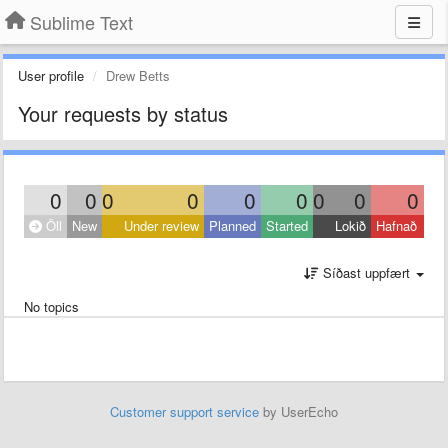
Sublime Text
User profile
Drew Betts
Your requests by status
0
0
0
0
0
0
0
0
0
Öll
New
Under review
Planned
Started
Lokið
Hafnað
Síðast uppfært
No topics
Customer support service
by UserEcho