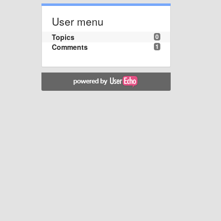
User menu
Topics
0
Comments
1