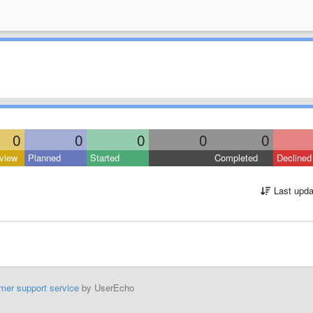
0
0
0
0
0
view
Planned
Started
Completed
Declined
Last upda
mer support service
by UserEcho