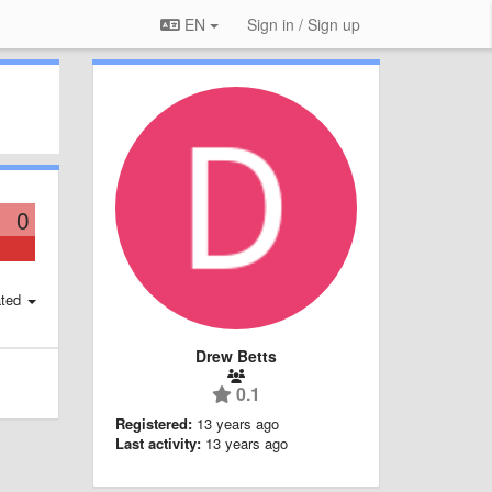
EN
Sign in / Sign up
0
ted
Drew Betts
0.1
Registered:
13 years ago
Last activity:
13 years ago