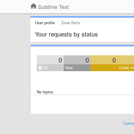
Sublime Text
User profile
Drew Betts
Your requests by status
0
0
0
All
New
Under re
No topics
Custo