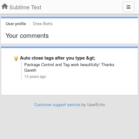
Sublime Text
User profile
Drew Betts
Your comments
Auto close tags after you type &gt;
Package Control and Tag work beautifully! Thanks
Gareth
13 years ago
Customer support service
by UserEcho