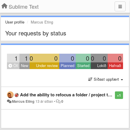
Sublime Text
User profile
Marcus Eting
Your requests by status
1
1
0
0
0
0
0
0
0
Öll
New
Under review
Planned
Started
Lokið
Hafnað
Síðast uppfært
Add the ability to refocus a folder / project that is already open instead of reopening it in a new window
+1
Marcus Eting
13 ár síðan
•
0