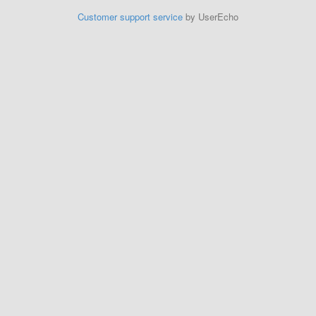
Customer support service
by UserEcho