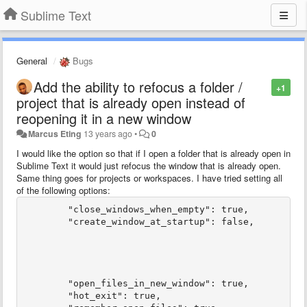
Sublime Text
General
Bugs
Add the ability to refocus a folder /
+1
project that is already open instead of
reopening it in a new window
Marcus Eting
13 years ago
•
0
I would like the option so that if I open a folder that is already open in
Sublime Text it would just refocus the window that is already open.
Same thing goes for projects or workspaces. I have tried setting all
of the following options:
	"close_windows_when_empty": true,

	"create_window_at_startup": false,

	"open_files_in_new_window": true,

	"hot_exit": true,
