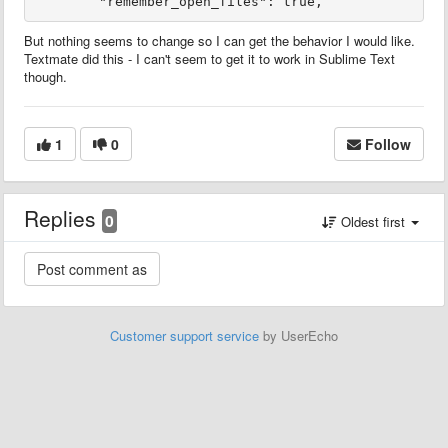
But nothing seems to change so I can get the behavior I would like.
Textmate did this - I can't seem to get it to work in Sublime Text
though.
1
0
Follow
Replies
0
Oldest first
Customer support service
by UserEcho