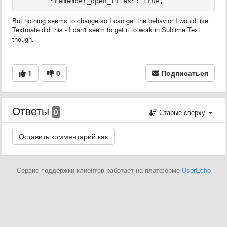
But nothing seems to change so I can get the behavior I would like.
Textmate did this - I can't seem to get it to work in Sublime Text
though.
1
0
Подписаться
Ответы
0
Старые сверху
Сервис поддержки клиентов работает на платформе
UserEcho