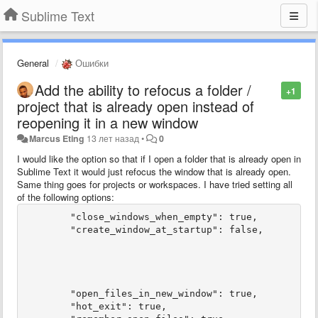
Sublime Text
General
Ошибки
Add the ability to refocus a folder /
+1
project that is already open instead of
reopening it in a new window
Marcus Eting
13 лет назад
•
0
I would like the option so that if I open a folder that is already open in
Sublime Text it would just refocus the window that is already open.
Same thing goes for projects or workspaces. I have tried setting all
of the following options:
	"close_windows_when_empty": true,

	"create_window_at_startup": false,

	"open_files_in_new_window": true,

	"hot_exit": true,
