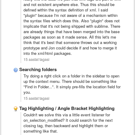
and not existent anywhere else. Thus this should be
defined within the syntax definition of xml. I said
"plugin" because I'm not aware of a mechanism within
the syntax files which does this. Also "plugin" does not
implicate that it's not being shipped with sublime. There
are already things that have been merged into the base
packages as soon as it made sense. All this let's me
think that it's best that someone throws out a working
prototype and Jon could decide if and how to merge it
into the xml/html packages.
15 aastat tagasi
Searching folders
Try doing a right click on a folder in the sidebar to open
up the context menu. There should be something like
"Find in Folder...". It simply pre-fills the location field for
you.
15 aastat tagasi
Tag Highlighting / Angle Bracket Highlighting
Couldn't we solve this via a little event listener for
on_selection_modified? It could search for the next
closing tag, then backward and highlight them or
something like that.