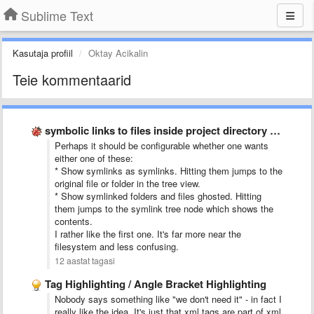
Sublime Text
Kasutaja profiil
Oktay Acikalin
Teie kommentaarid
symbolic links to files inside project directory tree
Perhaps it should be configurable whether one wants
either one of these:
* Show symlinks as symlinks. Hitting them jumps to the
original file or folder in the tree view.
* Show symlinked folders and files ghosted. Hitting
them jumps to the symlink tree node which shows the
contents.
I rather like the first one. It's far more near the
filesystem and less confusing.
12 aastat tagasi
Tag Highlighting / Angle Bracket Highlighting
Nobody says something like "we don't need it" - in fact I
really like the idea. It's just that xml tags are part of xml