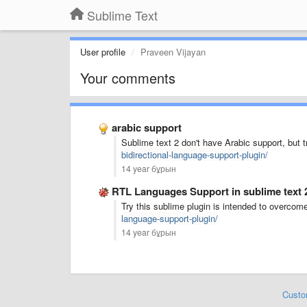
Sublime Text
User profile
Praveen Vijayan
Your comments
arabic support
Sublime text 2 don't have Arabic support, but t
bidirectional-language-support-plugin/
14 year бұрын
RTL Languages Support in sublime text 
Try this sublime plugin is intended to overcome 
language-support-plugin/
14 year бұрын
Custo