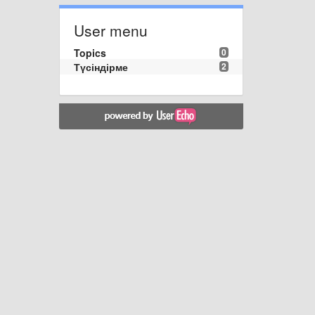
User menu
Topics
0
Түсіндірме
2