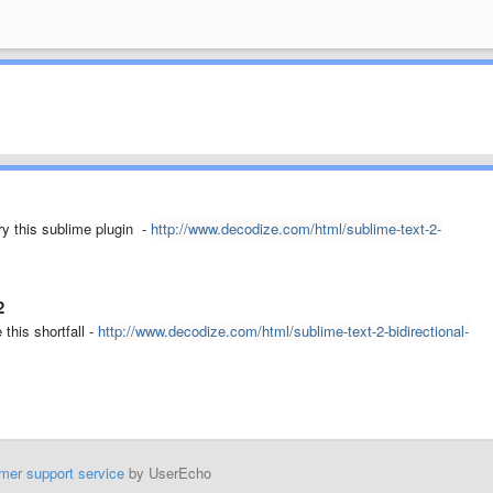
ry this sublime plugin -
http://www.decodize.com/html/sublime-text-2-
2
this shortfall -
http://www.decodize.com/html/sublime-text-2-bidirectional-
mer support service
by UserEcho