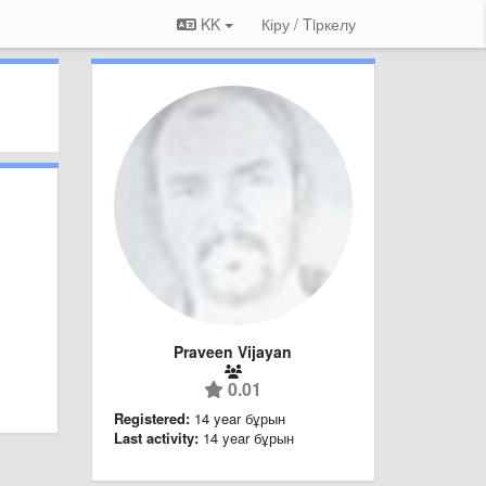
KK
Кіру / Tiркелу
Praveen Vijayan
0.01
Registered:
14 year бұрын
Last activity:
14 year бұрын