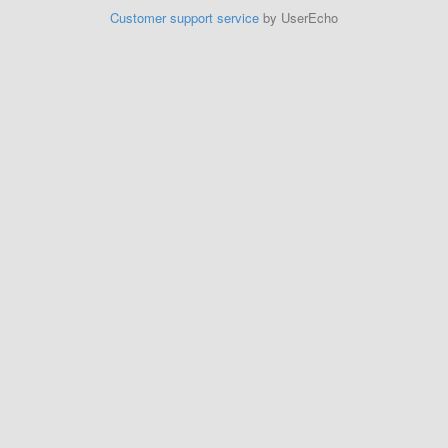
Customer support service
by UserEcho