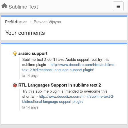
Sublime Text
Perfil d'usuari
Praveen Vijayan
Your comments
arabic support
Sublime text 2 don't have Arabic support, but try this
sublime plugin -
http://www.decodize.com/html/sublime-
text-2-bidirectional-language-support-plugin/
fa 14 anys
RTL Languages Support in sublime text 2
Try this sublime plugin is intended to overcome this
shortfall -
http://www.decodize.com/html/sublime-text-2-
bidirectional-language-support-plugin/
fa 14 anys