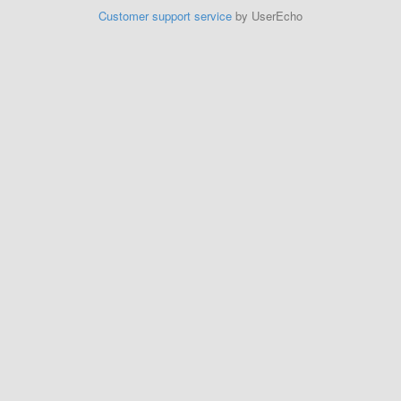
Customer support service
by UserEcho