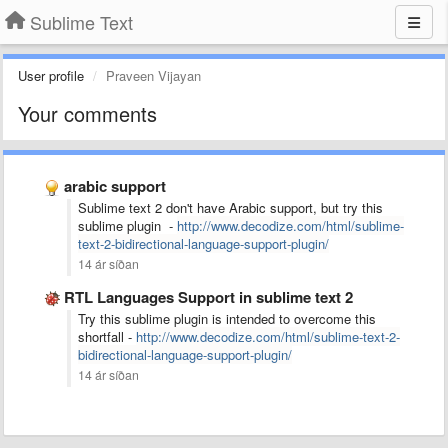
Sublime Text
User profile
Praveen Vijayan
Your comments
arabic support
Sublime text 2 don't have Arabic support, but try this
sublime plugin -
http://www.decodize.com/html/sublime-
text-2-bidirectional-language-support-plugin/
14 ár síðan
RTL Languages Support in sublime text 2
Try this sublime plugin is intended to overcome this
shortfall -
http://www.decodize.com/html/sublime-text-2-
bidirectional-language-support-plugin/
14 ár síðan