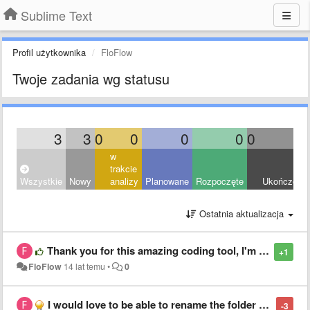
Sublime Text
Profil użytkownika
FloFlow
Twoje zadania wg statusu
3
3
0
0
0
0
0
0
w
trakcie
Wszystkie
Nowy
analizy
Planowane
Rozpoczęte
Ukończony
Ostatnia aktualizacja
Thank you for this amazing coding tool, I'm getting more addicted everyday /o/
+1
FloFlow
14 lat temu
•
0
I would love to be able to rename the folder name in the sidebar without renaming the original folder name
-3