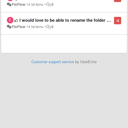
FloFlow
14 lat temu
•
0
I would love to be able to rename the folder name in the sidebar without renaming the original folder name
-5
FloFlow
14 lat temu
•
0
Customer support service
by UserEcho