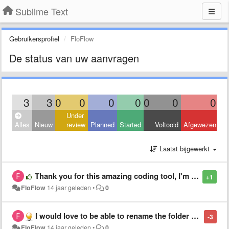
Sublime Text
Gebruikersprofiel
FloFlow
De status van uw aanvragen
3
3
0
0
0
0
0
0
0
Under
Alles
Nieuw
review
Planned
Started
Voltooid
Afgewezen
Laatst bijgewerkt
Thank you for this amazing coding tool, I'm getting more addicted everyday /o/
+1
FloFlow
14 jaar geleden
•
0
I would love to be able to rename the folder name in the sidebar without renaming the original folder name
-3
FloFlow
14 jaar geleden
•
0