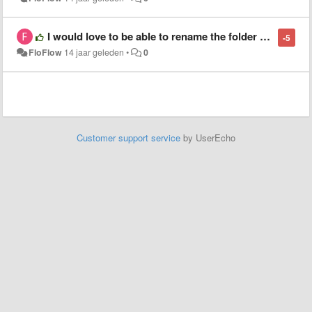
I would love to be able to rename the folder name in the sidebar without renaming the original folder name
-5
FloFlow
14 jaar geleden
•
0
Customer support service
by UserEcho