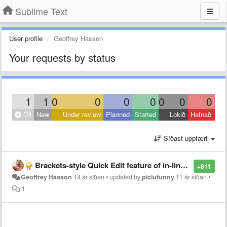
Sublime Text
User profile
Geoffrey Hasson
Your requests by status
1
1
0
0
0
0
0
0
0
Öll
New
Under review
Planned
Started
Lokið
Hafnað
Síðast uppfært
Brackets-style Quick Edit feature of in-line CSS styling
+811
Geoffrey Hasson
14 ár síðan
•
updated by
piclufunny
11 ár síðan
•
1