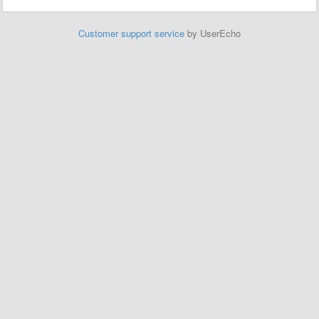
Customer support service
by UserEcho