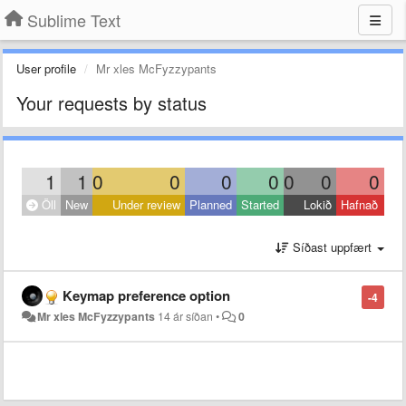
Sublime Text
User profile
Mr xles McFyzzypants
Your requests by status
1
1
0
0
0
0
0
0
0
Öll
New
Under review
Planned
Started
Lokið
Hafnað
Síðast uppfært
Keymap preference option
-4
Mr xles McFyzzypants
14 ár síðan
•
0