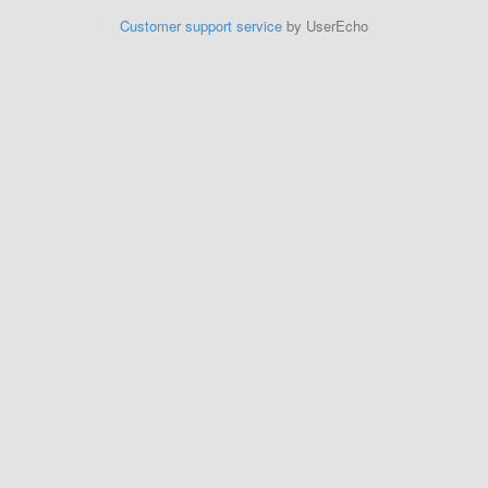
Customer support service
by UserEcho