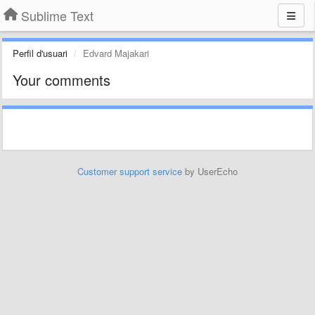
Sublime Text
Perfil d'usuari
Edvard Majakari
Your comments
Customer support service
by UserEcho