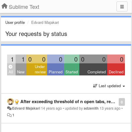
Sublime Text
User profile
Edvard Majakari
Your requests by status
1
1
0
0
0
0
0
0
0
Under
All
New
review
Planned
Started
Completed
Declined
Last updated
After exceeding threshold of n open tabs, remove the least recently used tab
0
Edvard Majakari
14 years ago
•
updated by
adzenith
13 years ago
•
1