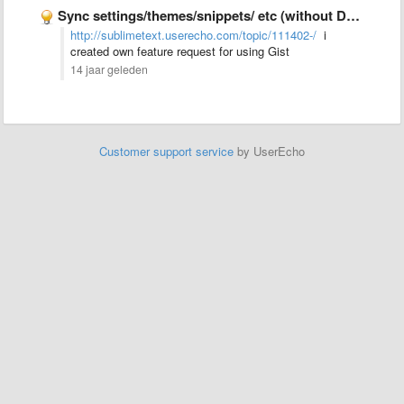
Sync settings/themes/snippets/ etc (without Dropbox)
http://sublimetext.userecho.com/topic/111402-/
i
created own feature request for using Gist
14 jaar geleden
Customer support service
by UserEcho