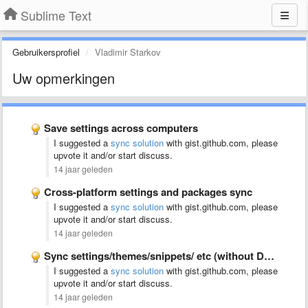
Sublime Text
Gebruikersprofiel
Vladimir Starkov
Uw opmerkingen
Save settings across computers
I suggested a
sync solution
with gist.github.com, please
upvote it and/or start discuss.
14 jaar geleden
Cross-platform settings and packages sync
I suggested a
sync solution
with gist.github.com, please
upvote it and/or start discuss.
14 jaar geleden
Sync settings/themes/snippets/ etc (without Dropbox)
I suggested a
sync solution
with gist.github.com, please
upvote it and/or start discuss.
14 jaar geleden