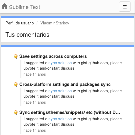
Sublime Text
Perfil de usuario
Vladimir Starkov
Tus comentarios
Save settings across computers
I suggested a
sync solution
with gist.github.com, please
upvote it and/or start discuss.
hace 14 años
Cross-platform settings and packages sync
I suggested a
sync solution
with gist.github.com, please
upvote it and/or start discuss.
hace 14 años
Sync settings/themes/snippets/ etc (without Dropbox)
I suggested a
sync solution
with gist.github.com, please
upvote it and/or start discuss.
hace 14 años