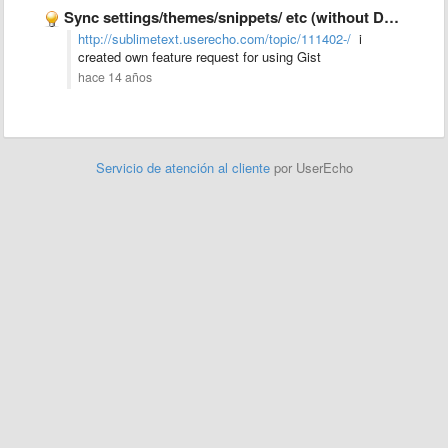
Sync settings/themes/snippets/ etc (without Dropbox)
http://sublimetext.userecho.com/topic/111402-/
i
created own feature request for using Gist
hace 14 años
Servicio de atención al cliente
por UserEcho