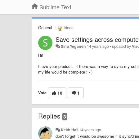
Sublime Text
General
Ideas
Save settings across compute
Sina Yeganeh
14 years ago
•
updated by
Vla
Hi!
I love your product. If there was a way to sync my sett
my life would be complete : - )
Vote
10
1
Replies
3
Keith Hall
14 years ago
don't forget it would be awesome if it sync'd in