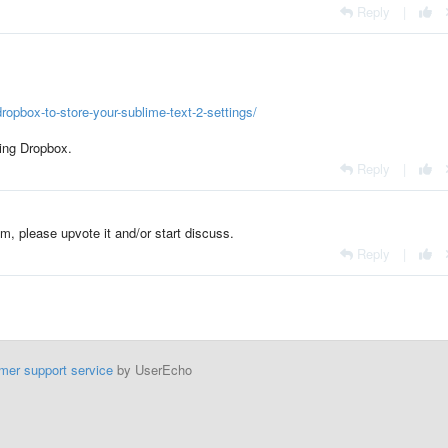
Reply
|
opbox-to-store-your-sublime-text-2-settings/
sing Dropbox.
Reply
|
om, please upvote it and/or start discuss.
Reply
|
mer support service
by UserEcho