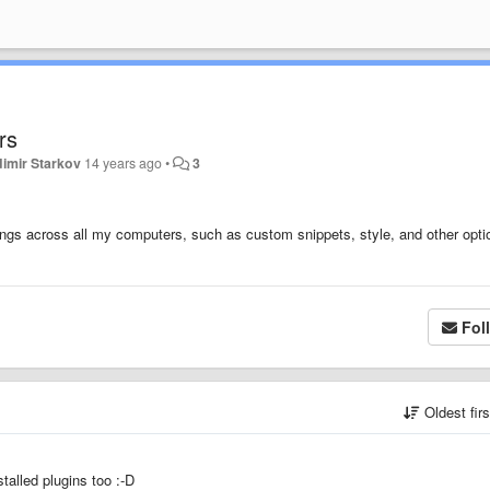
rs
dimir Starkov
14 years ago
•
3
ings across all my computers, such as custom snippets, style, and other opti
Fol
Oldest fir
stalled plugins too :-D