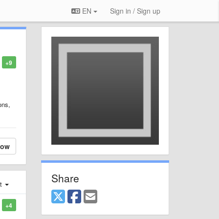
EN
Sign in / Sign up
+9
ons,
low
Share
st
+4