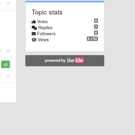
Topic stats
9
Votes
3
Replies
6
Followers
6,150
Views
+2