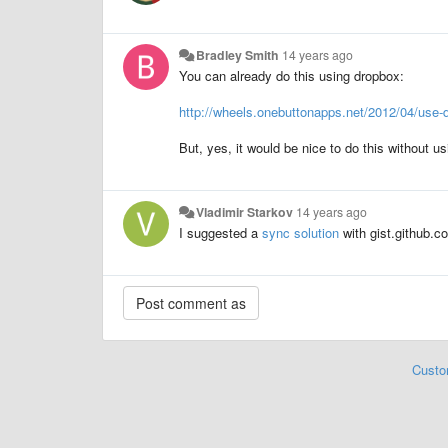
Bradley Smith
14 years ago
You can already do this using dropbox:
http://wheels.onebuttonapps.net/2012/04/use-dr
But, yes, it would be nice to do this without u
Vladimir Starkov
14 years ago
I suggested a
sync solution
with gist.github.c
Custo