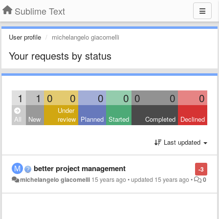
Sublime Text
User profile
michelangelo giacomelli
Your requests by status
1
1
0
0
0
0
0
0
0
Under
All
New
review
Planned
Started
Completed
Declined
Last updated
better project management
-3
michelangelo giacomelli
15 years ago
•
updated
15 years ago
•
0