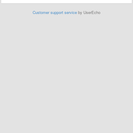
Customer support service
by UserEcho