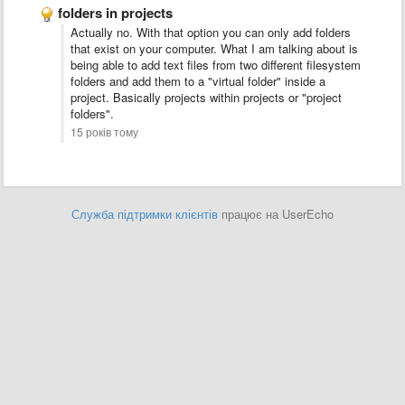
folders in projects
Actually no. With that option you can only add folders
that exist on your computer. What I am talking about is
being able to add text files from two different filesystem
folders and add them to a "virtual folder" inside a
project. Basically projects within projects or "project
folders".
15 років тому
Служба підтримки клієнтів
працює на UserEcho