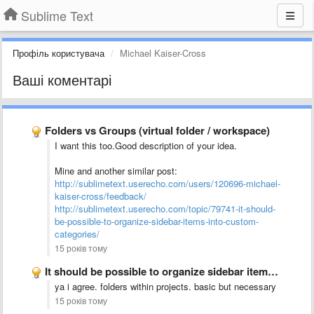
Sublime Text
Профіль користувача
Michael Kaiser-Cross
Ваші коментарі
Folders vs Groups (virtual folder / workspace)
I want this too.Good description of your idea.
Mine and another similar post:
http://sublimetext.userecho.com/users/120696-michael-
kaiser-cross/feedback/
http://sublimetext.userecho.com/topic/79741-it-should-
be-possible-to-organize-sidebar-items-into-custom-
categories/
15 років тому
It should be possible to organize sidebar items into custom …
ya i agree. folders within projects. basic but necessary
15 років тому