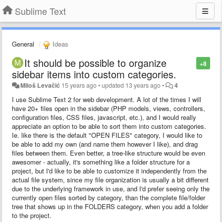
Sublime Text
General
Ideas
It should be possible to organize
+8
sidebar items into custom categories.
Miloš Levačić
15 years ago
•
updated
13 years ago
•
4
I use Sublime Text 2 for web development. A lot of the times I will
have 20+ files open in the sidebar (PHP models, views, controllers,
configuration files, CSS files, javascript, etc.), and I would really
appreciate an option to be able to sort them into custom categories.
Ie. like there is the default "OPEN FILES" category, I would like to
be able to add my own (and name them however I like), and drag
files between them. Even better, a tree-like structure would be even
awesomer - actually, it's something like a folder structure for a
project, but I'd like to be able to customize it independently from the
actual file system, since my file organization is usually a bit different
due to the underlying framework in use, and I'd prefer seeing only the
currently open files sorted by category, than the complete file/folder
tree that shows up in the FOLDERS category, when you add a folder
to the project.