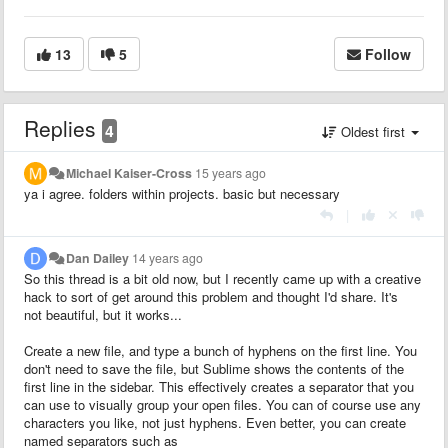
13
5
Follow
Replies
4
Oldest first
Michael Kaiser-Cross
15 years ago
ya i agree. folders within projects. basic but necessary
|
Dan Dailey
14 years ago
So this thread is a bit old now, but I recently came up with a creative
hack to sort of get around this problem and thought I'd share. It's
not beautiful, but it works...
Create a new file, and type a bunch of hyphens on the first line. You
don't need to save the file, but Sublime shows the contents of the
first line in the sidebar. This effectively creates a separator that you
can use to visually group your open files. You can of course use any
characters you like, not just hyphens. Even better, you can create
named separators such as