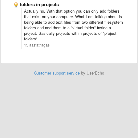
folders in projects
Actually no. With that option you can only add folders
that exist on your computer. What I am talking about is
being able to add text files from two different filesystem
folders and add them to a "virtual folder" inside a
project. Basically projects within projects or "project
folders".
15 aastat tagasi
Customer support service
by UserEcho