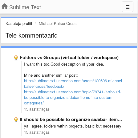
Sublime Text
Kasutaja profiil
Michael Kaiser-Cross
Teie kommentaarid
Folders vs Groups (virtual folder / workspace)
I want this too.Good description of your idea.
Mine and another similar post:
http://sublimetext.userecho.com/users/120696-michael-
kaiser-cross/feedback/
http://sublimetext.userecho.com/topic/79741-it-should-
be-possible-to-organize-sidebar-items-into-custom-
categories/
15 aastat tagasi
It should be possible to organize sidebar items into custom …
ya i agree. folders within projects. basic but necessary
15 aastat tagasi