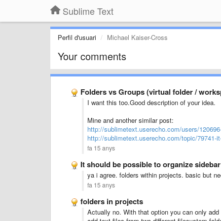
Sublime Text
Perfil d'usuari
Michael Kaiser-Cross
Your comments
Folders vs Groups (virtual folder / work
I want this too.Good description of your idea.
Mine and another similar post:
http://sublimetext.userecho.com/users/120696
http://sublimetext.userecho.com/topic/79741-it
fa 15 anys
It should be possible to organize sideba
ya i agree. folders within projects. basic but n
fa 15 anys
folders in projects
Actually no. With that option you can only add 
add text files from two different filesystem fold