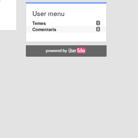
User menu
Temes
1
Comentaris
3