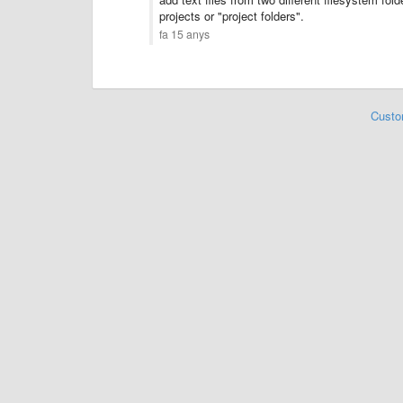
projects or "project folders".
fa 15 anys
Custo