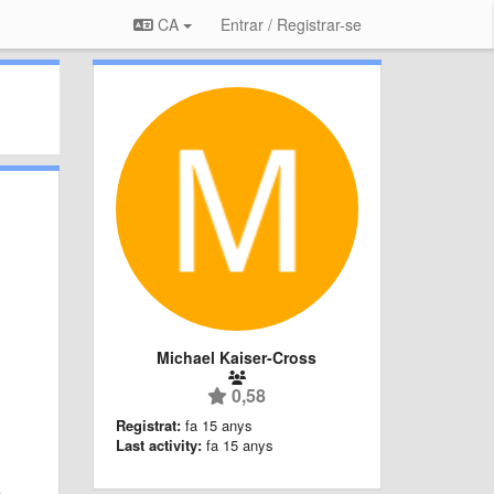
CA
Entrar / Registrar-se
Michael Kaiser-Cross
0,58
Registrat:
fa 15 anys
Last activity:
fa 15 anys
n