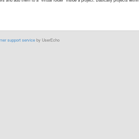
mer support service
by UserEcho