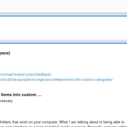
space)
-michael-kaiser-cross/feedback/
-should-be-possible-to-organize-sidebar-items-into-custom-categories/
r items into custom …
ecessary
folders that exist on your computer. What I am talking about is being able to
ers and add them to a "virtual folder" inside a project. Basically projects withi