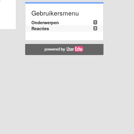
Gebruikersmenu
Onderwerpen
1
Reacties
3