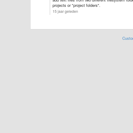
projects or "project folders".
15 jaar geleden
Custo