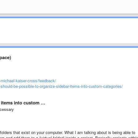
space)
-michael-kaiser-cross/feedback/
-should-be-possible-to-organize-sidebar-items-into-custom-categories/
r items into custom …
ecessary
folders that exist on your computer. What I am talking about is being able to
ers and add them to a "virtual folder" inside a project. Basically projects withi