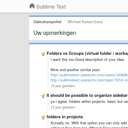
Sublime Text
Gebruikersprofiel
Michael Kaiser-Cross
Uw opmerkingen
Folders vs Groups (virtual folder / work
I want this too.Good description of your idea.
Mine and another similar post:
http://sublimetext.userecho.com/users/120696
http://sublimetext.userecho.com/topic/79741-it
15 jaar geleden
It should be possible to organize sideba
ya i agree. folders within projects. basic but n
15 jaar geleden
folders in projects
Actually no. With that option you can only add 
add text files from two different filesystem fold