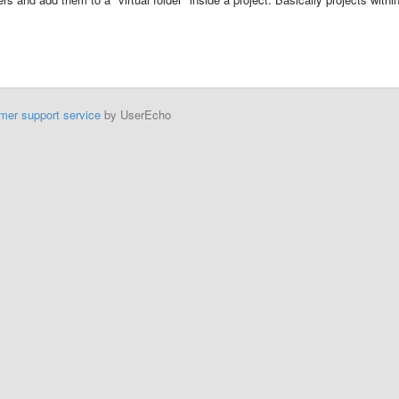
mer support service
by UserEcho