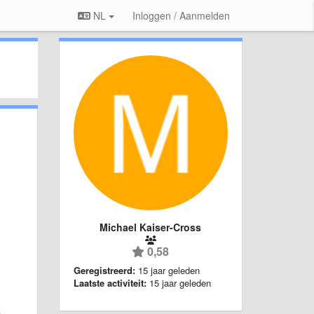
NL
Inloggen / Aanmelden
Michael Kaiser-Cross
0,58
Geregistreerd:
15 jaar geleden
Laatste activiteit:
15 jaar geleden
n