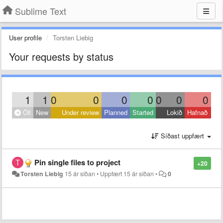
Sublime Text
User profile
Torsten Liebig
Your requests by status
1
1
0
0
0
0
0
0
0
Öll
New
Under review
Planned
Started
Lokið
Hafnað
Síðast uppfært
Pin single files to project
+20
Torsten Liebig
15 ár síðan
•
Uppfært
15 ár síðan
•
0