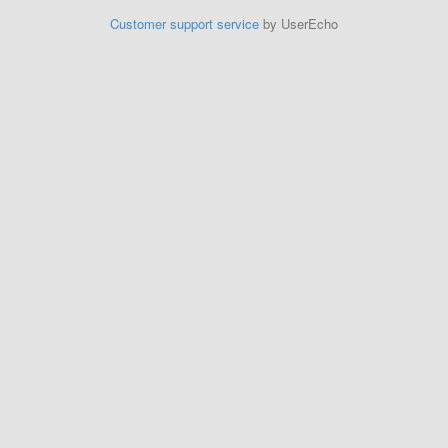
Customer support service
by UserEcho