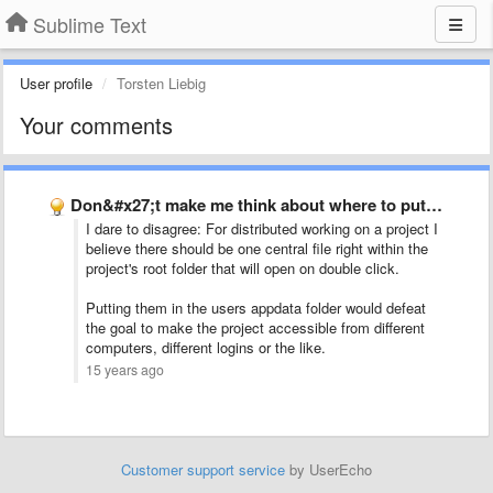
Sublime Text
User profile
Torsten Liebig
Your comments
Don&#x27;t make me think about where to put project files
I dare to disagree: For distributed working on a project I
believe there should be one central file right within the
project's root folder that will open on double click.
Putting them in the users appdata folder would defeat
the goal to make the project accessible from different
computers, different logins or the like.
15 years ago
Customer support service
by UserEcho