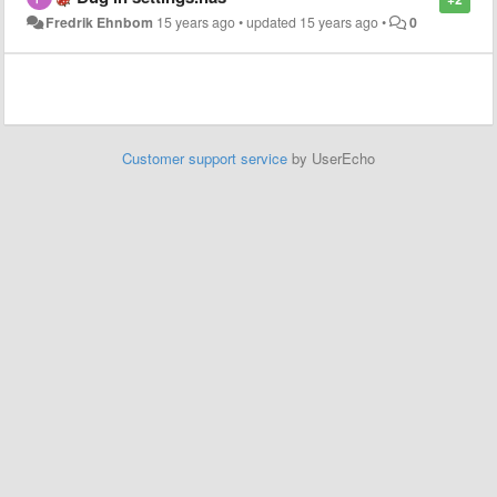
Fredrik Ehnbom
15 years ago
•
updated
15 years ago
•
0
Customer support service
by UserEcho