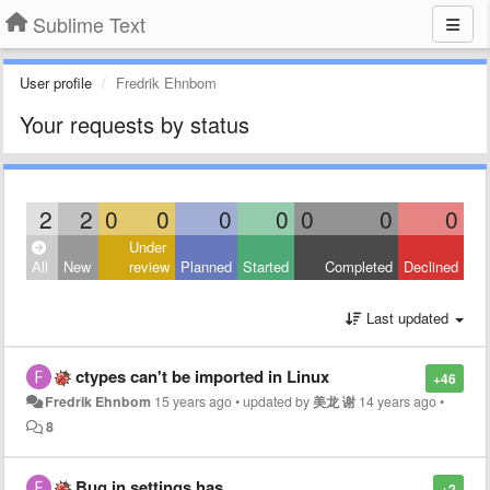
Sublime Text
User profile
Fredrik Ehnbom
Your requests by status
2
2
0
0
0
0
0
0
0
Under
All
New
review
Planned
Started
Completed
Declined
Last updated
ctypes can't be imported in Linux
+46
Fredrik Ehnbom
15 years ago
•
updated by
美龙 谢
14 years ago
•
8
Bug in settings.has
+2