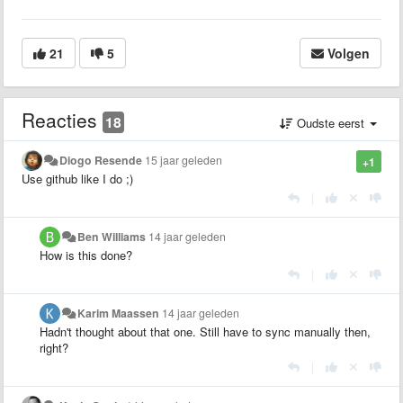
21
5
Volgen
Reacties
18
Oudste eerst
Diogo Resende
15 jaar geleden
+1
Use github like I do ;)
|
Ben Williams
14 jaar geleden
How is this done?
|
Karim Maassen
14 jaar geleden
Hadn't thought about that one. Still have to sync manually then,
right?
|