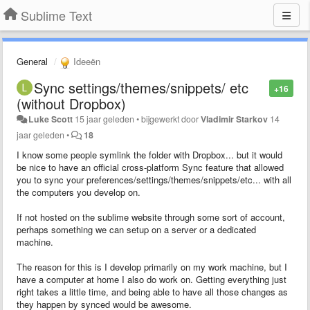
Sublime Text
General
Ideeën
Sync settings/themes/snippets/ etc
+16
(without Dropbox)
Luke Scott
15 jaar geleden
•
bijgewerkt door
Vladimir Starkov
14
jaar geleden
•
18
I know some people symlink the folder with Dropbox... but it would
be nice to have an official cross-platform Sync feature that allowed
you to sync your preferences/settings/themes/snippets/etc... with all
the computers you develop on.
If not hosted on the sublime website through some sort of account,
perhaps something we can setup on a server or a dedicated
machine.
The reason for this is I develop primarily on my work machine, but I
have a computer at home I also do work on. Getting everything just
right takes a little time, and being able to have all those changes as
they happen by synced would be awesome.