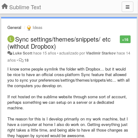
Sublime Text
General
Ideas
Sync settings/themes/snippets/ etc
+16
(without Dropbox)
Luke Scott
hace 15 años
•
actualizado por
Vladimir Starkov
hace 14
años
•
18
I know some people symlink the folder with Dropbox... but it would
be nice to have an official cross-platform Sync feature that allowed
you to sync your preferences/settings/themes/snippets/etc... with all
the computers you develop on.
If not hosted on the sublime website through some sort of account,
perhaps something we can setup on a server or a dedicated
machine.
The reason for this is I develop primarily on my work machine, but I
have a computer at home I also do work on. Getting everything just
right takes a little time, and being able to have all those changes as
they happen by synced would be awesome.