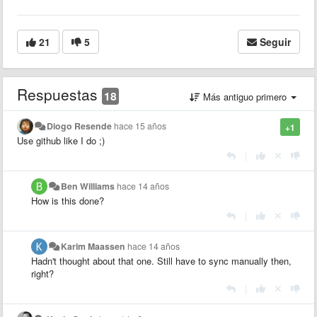
21
5
Seguir
Respuestas
18
Más antiguo primero
Diogo Resende
hace 15 años
+1
Use github like I do ;)
|
Ben Williams
hace 14 años
How is this done?
|
Karim Maassen
hace 14 años
Hadn't thought about that one. Still have to sync manually then,
right?
|