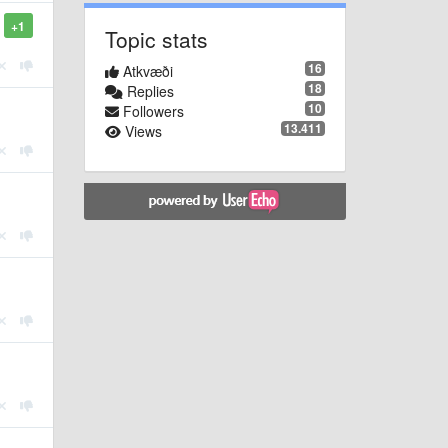
+1
Topic stats
16
Atkvæði
18
Replies
10
Followers
13.411
Views