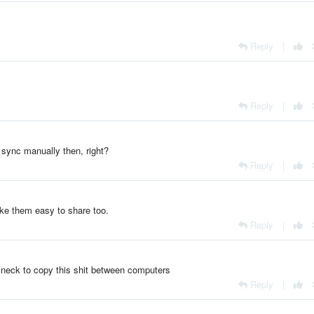
Reply
|
Reply
|
o sync manually then, right?
Reply
|
ake them easy to share too.
Reply
|
the neck to copy this shit between computers
Reply
|