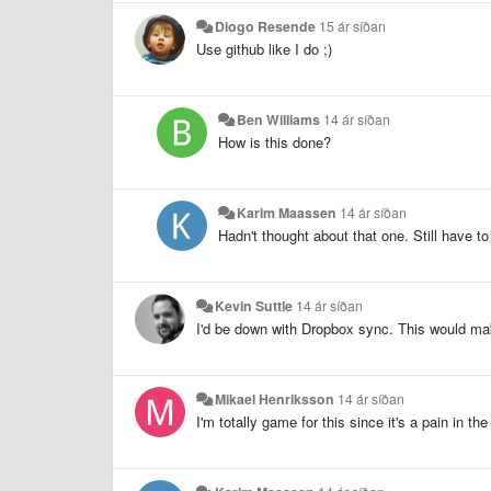
Diogo Resende
15 ár síðan
Use github like I do ;)
Ben Williams
14 ár síðan
How is this done?
Karim Maassen
14 ár síðan
Hadn't thought about that one. Still have t
Kevin Suttle
14 ár síðan
I'd be down with Dropbox sync. This would m
Mikael Henriksson
14 ár síðan
I'm totally game for this since it's a pain in 