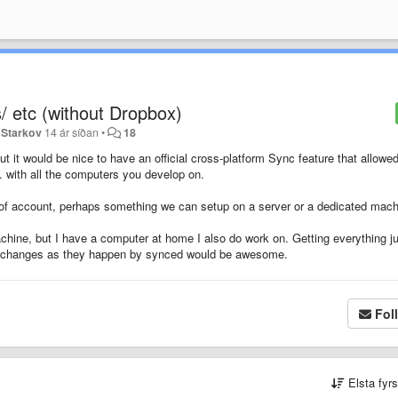
/ etc (without Dropbox)
 Starkov
14 ár síðan
•
18
t it would be nice to have an official cross-platform Sync feature that allowe
. with all the computers you develop on.
 of account, perhaps something we can setup on a server or a dedicated mach
achine, but I have a computer at home I also do work on. Getting everything j
hose changes as they happen by synced would be awesome.
Fol
Elsta fyr