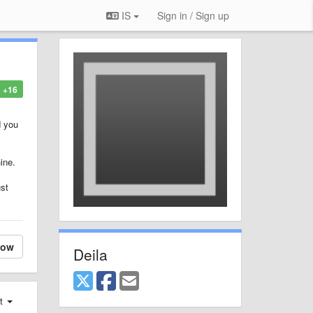
IS
Sign in / Sign up
+16
d you
ine.
ust
low
Deila
st