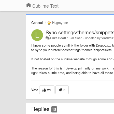
Sublime Text
General
Hugmyndir
Sync settings/themes/snippets
Luke Scott
15 ár síðan
•
updated by
Vladimir
I know some people symlink the folder with Dropbox... bu
to sync your preferences/settings/themes/snippets/etc..
If not hosted on the sublime website through some sort
The reason for this is I develop primarily on my work m
right takes a little time, and being able to have all t
Vote
21
5
Replies
18