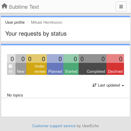
Sublime Text
User profile
Mikael Henriksson
Your requests by status
0
0
0
0
0
0
0
0
0
Under
All
New
review
Planned
Started
Completed
Declined
Last updated
No topics
Customer support service
by UserEcho