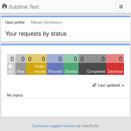
Sublime Text
User profile
Mikael Henriksson
Your requests by status
0
0
0
0
0
0
0
0
0
Under
All
New
review
Planned
Started
Completed
Declined
Last updated
No topics
Customer support service
by UserEcho