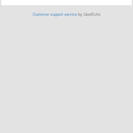
Customer support service
by UserEcho