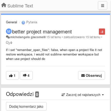
Sublime Text
General
Pytania
better project management
-3
michelangelo giacomelli
15 lat temu
•
zaktualizowano
15 lat temu
•
0
if i set "remember_open_files": false, when open a project file it not
restore workspace, i would not sublime remember workspace but
when use project should do
1
4
Obserwuj
Odpowiedzi
0
Zacznij od najstarszych