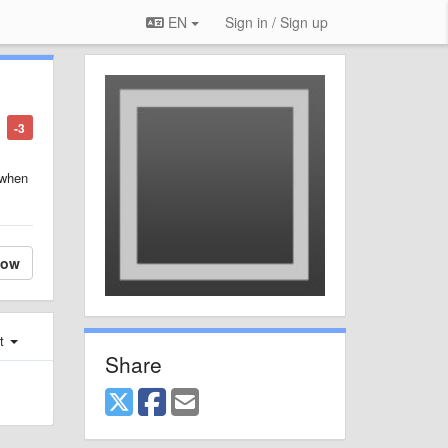
EN
Sign in / Sign up
-3
 when
low
st
Share