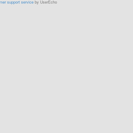
mer support service
by UserEcho