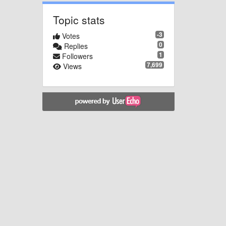
Topic stats
-3
Votes
0
Replies
1
Followers
7,699
Views