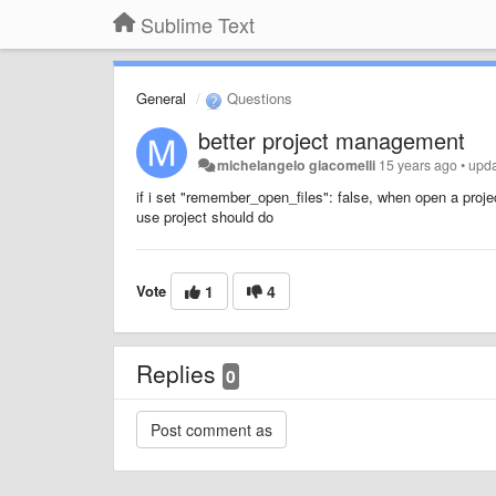
Sublime Text
General
Questions
better project management
michelangelo giacomelli
15 years ago
•
upd
if i set "remember_open_files": false, when open a proj
use project should do
Vote
1
4
Replies
0