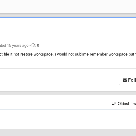
ated
15 years ago
•
0
ect file it not restore workspace, i would not sublime remember workspace but
Fol
Oldest fir