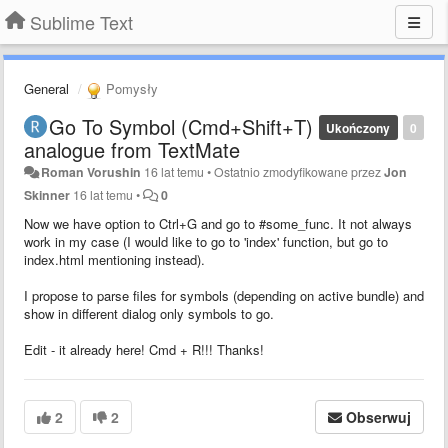
Sublime Text
General
Pomysły
Go To Symbol (Cmd+Shift+T)
Ukończony
0
analogue from TextMate
Roman Vorushin
16 lat temu
•
Ostatnio zmodyfikowane przez
Jon
Skinner
16 lat temu
•
0
Now we have option to Ctrl+G and go to #some_func. It not always
work in my case (I would like to go to 'index' function, but go to
index.html mentioning instead).
I propose to parse files for symbols (depending on active bundle) and
show in different dialog only symbols to go.
Edit - it already here! Cmd + R!!! Thanks!
2
2
Obserwuj