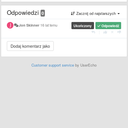
Odpowiedzi
0
Zacznij od najstarszych
Jon Skinner
16 lat temu
Ukończony
Odpowiedź
|
Customer support service
by UserEcho