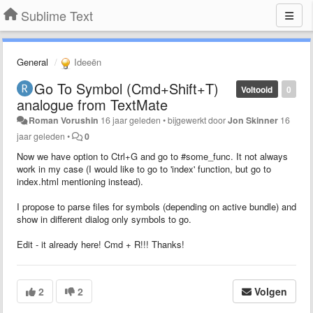
Sublime Text
General
Ideeën
Go To Symbol (Cmd+Shift+T)
Voltooid
0
analogue from TextMate
Roman Vorushin
16 jaar geleden
•
bijgewerkt door
Jon Skinner
16
jaar geleden
•
0
Now we have option to Ctrl+G and go to #some_func. It not always
work in my case (I would like to go to 'index' function, but go to
index.html mentioning instead).
I propose to parse files for symbols (depending on active bundle) and
show in different dialog only symbols to go.
Edit - it already here! Cmd + R!!! Thanks!
2
2
Volgen