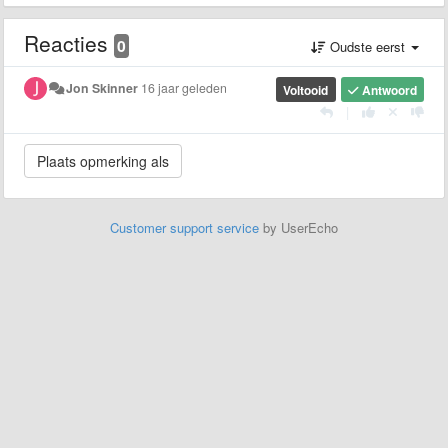
Reacties
0
Oudste eerst
Jon Skinner
16 jaar geleden
Voltooid
Antwoord
|
Customer support service
by UserEcho