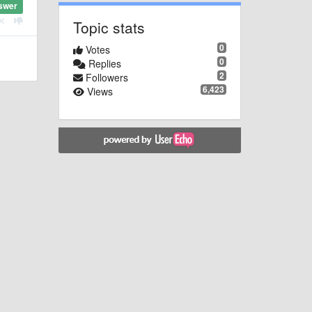
swer
Topic stats
0
Votes
0
Replies
2
Followers
6,423
Views