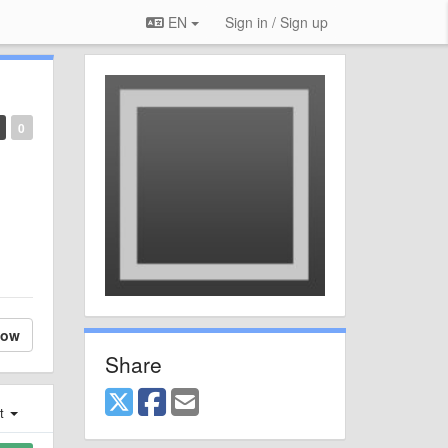
EN
Sign in / Sign up
0
low
Share
st