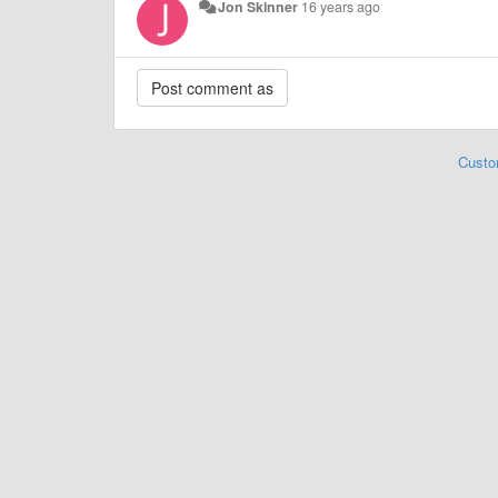
Jon Skinner
16 years ago
Custo