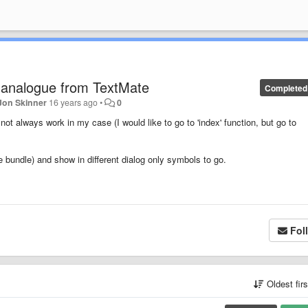
analogue from TextMate
Completed
Jon Skinner
16 years ago
•
0
t always work in my case (I would like to go to 'index' function, but go to
e bundle) and show in different dialog only symbols to go.
Fol
Oldest fir