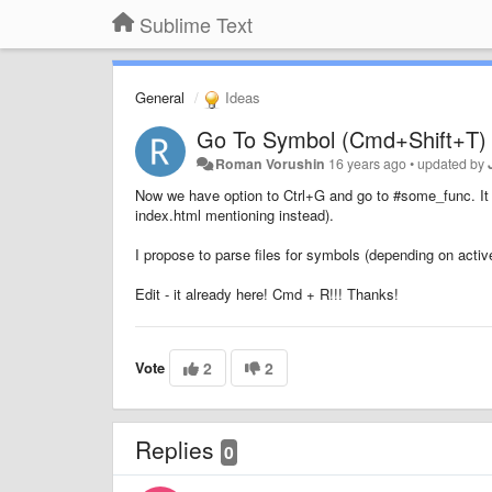
Sublime Text
General
Ideas
Go To Symbol (Cmd+Shift+T) 
Roman Vorushin
16 years ago
•
updated by
Now we have option to Ctrl+G and go to #some_func. It no
index.html mentioning instead).
I propose to parse files for symbols (depending on activ
Edit - it already here! Cmd + R!!! Thanks!
Vote
2
2
Replies
0