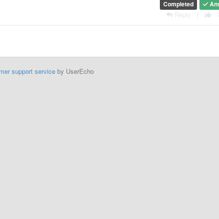
Completed
An
Reply
|
mer support service
by UserEcho