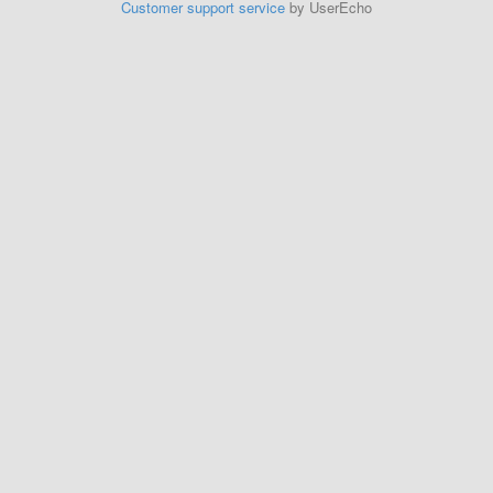
Customer support service
by UserEcho