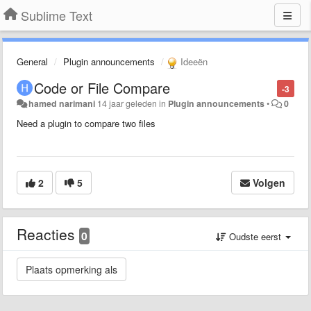
Sublime Text
General
Plugin announcements
Ideeën
Code or File Compare
-3
hamed narimani
14 jaar geleden
in
Plugin announcements
•
0
Need a plugin to compare two files
2
5
Volgen
Reacties
0
Oudste eerst