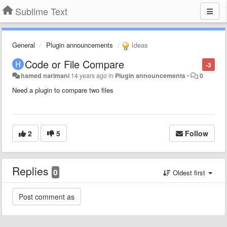
Sublime Text
General
Plugin announcements
Ideas
Code or File Compare
-3
hamed narimani
14 years ago
in
Plugin announcements
•
0
Need a plugin to compare two files
2
5
Follow
Replies
0
Oldest first