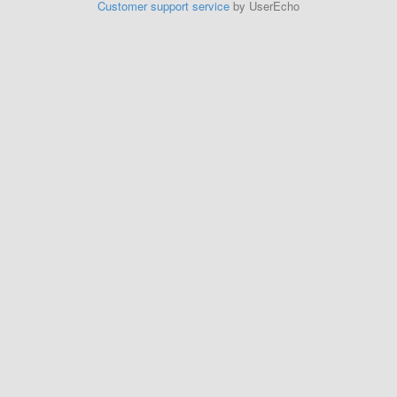
Customer support service
by UserEcho