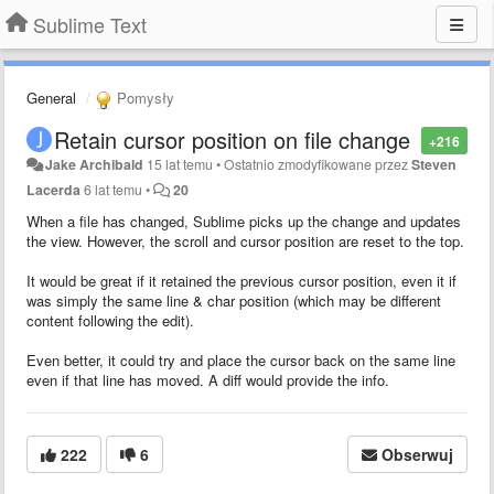
Sublime Text
General
Pomysły
Retain cursor position on file change
+216
Jake Archibald
15 lat temu
•
Ostatnio zmodyfikowane przez
Steven
Lacerda
6 lat temu
•
20
When a file has changed, Sublime picks up the change and updates
the view. However, the scroll and cursor position are reset to the top.
It would be great if it retained the previous cursor position, even it if
was simply the same line & char position (which may be different
content following the edit).
Even better, it could try and place the cursor back on the same line
even if that line has moved. A diff would provide the info.
222
6
Obserwuj