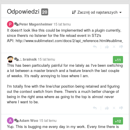
Odpowiedzi
20
Zacznij od najstarszych
Peter Magenheimer
15 lat temu
It doesn't look like this could be implemented with a plugin currently,
since there's no listener for the file reload event in ST2's
API: http://www.sublimetext.com/docs/2/api_reference.html#sublime_plu
|
.:. brainsik
15 lat temu
+11
This has been particularly painful for me lately as I've been switching
a lot between a master branch and a feature branch the last couple
of weeks. It's really annoying to lose where I am.
I'm totally fine with the line/char position being retained and figuring
out the context switch from there. There's a much better change of
being in the right area where as going to the top is almost never
where I want to be.
|
Adam Woo
15 lat temu
+12
Yup. This is bugging me every day in my work. Every time there is