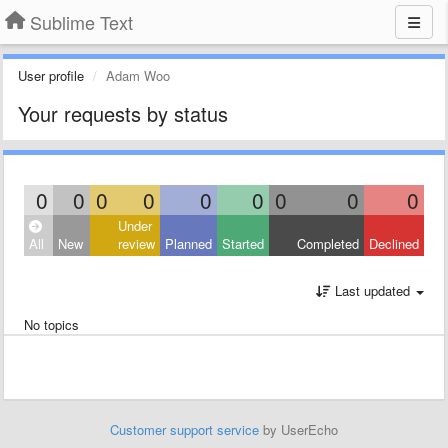
Sublime Text
User profile
Adam Woo
Your requests by status
0
0
0
0
0
0
0
0
0
Under
All
New
review
Planned
Started
Completed
Declined
Last updated
No topics
Customer support service
by UserEcho